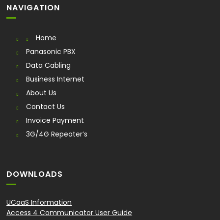
NAVIGATION
Home
Panasonic PBX
Data Cabling
Business Internet
About Us
Contact Us
Invoice Payment
3G/4G Repeater’s
DOWNLOADS
UCaaS Information
Access 4 Communicator User Guide