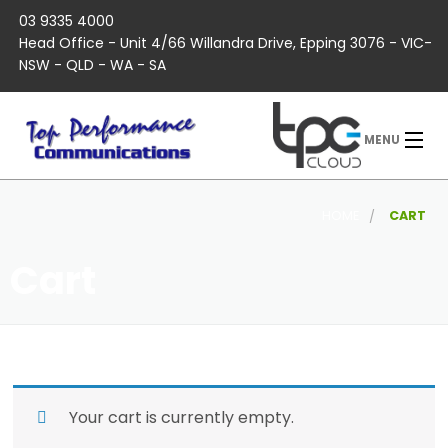
03 9335 4000
Head Office - Unit 4/66 Willandra Drive, Epping 3076 - VIC-
NSW - QLD - WA - SA
MENU
HOME
CART
Cart
Your cart is currently empty.