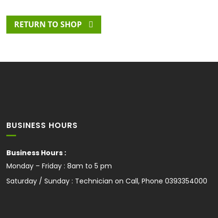
RETURN TO SHOP
BUSINESS HOURS
Business Hours :
Monday – Friday : 8am to 5 pm
Saturday / Sunday : Technician on Call, Phone
0393354000